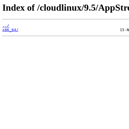
Index of /cloudlinux/9.5/AppSt
../
x86_64/