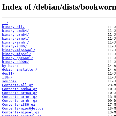
Index of /debian/dists/bookwor
../
binary-all/
binary-amd64/
binary-arm64/
binary-armel/
binary-armhf/
binary-i386/
binary-mips64el/
binary-mipsel/
binary-ppc64el/
binary-s390x/
by-hash/
debian-installer/
dep11/
i18n/
source/
Contents-all.gz
Contents-amd64.gz
Contents-arm64.gz
Contents-armel.gz
Contents-armhf.gz
Contents-i386.gz
Contents-mips64el.gz
Contents-mipsel.gz