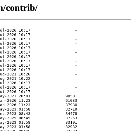
m/contrib/