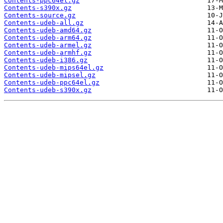
Contents-ppc64el.gz
Contents-s390x.gz
Contents-source.gz
Contents-udeb-all.gz
Contents-udeb-amd64.gz
Contents-udeb-arm64.gz
Contents-udeb-armel.gz
Contents-udeb-armhf.gz
Contents-udeb-i386.gz
Contents-udeb-mips64el.gz
Contents-udeb-mipsel.gz
Contents-udeb-ppc64el.gz
Contents-udeb-s390x.gz