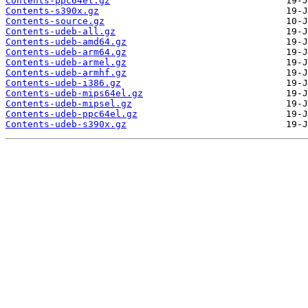
Contents-ppc64el.gz
Contents-s390x.gz
Contents-source.gz
Contents-udeb-all.gz
Contents-udeb-amd64.gz
Contents-udeb-arm64.gz
Contents-udeb-armel.gz
Contents-udeb-armhf.gz
Contents-udeb-i386.gz
Contents-udeb-mips64el.gz
Contents-udeb-mipsel.gz
Contents-udeb-ppc64el.gz
Contents-udeb-s390x.gz