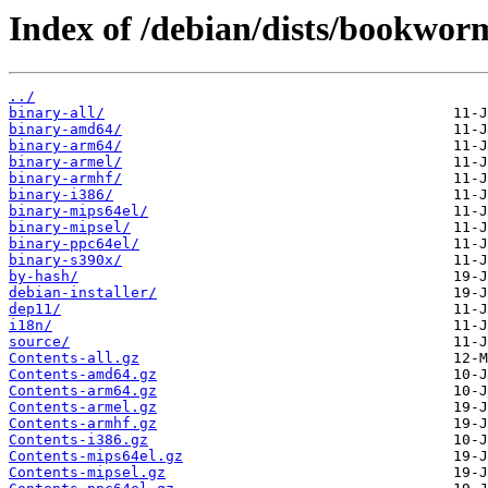
Index of /debian/dists/bookwor
../
binary-all/
binary-amd64/
binary-arm64/
binary-armel/
binary-armhf/
binary-i386/
binary-mips64el/
binary-mipsel/
binary-ppc64el/
binary-s390x/
by-hash/
debian-installer/
dep11/
i18n/
source/
Contents-all.gz
Contents-amd64.gz
Contents-arm64.gz
Contents-armel.gz
Contents-armhf.gz
Contents-i386.gz
Contents-mips64el.gz
Contents-mipsel.gz