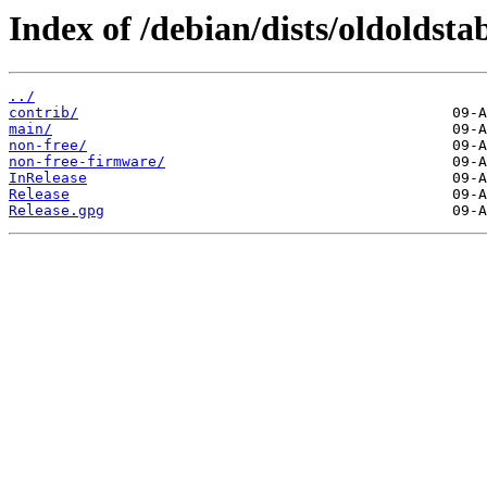
Index of /debian/dists/oldoldst
../
contrib/
main/
non-free/
non-free-firmware/
InRelease
Release
Release.gpg