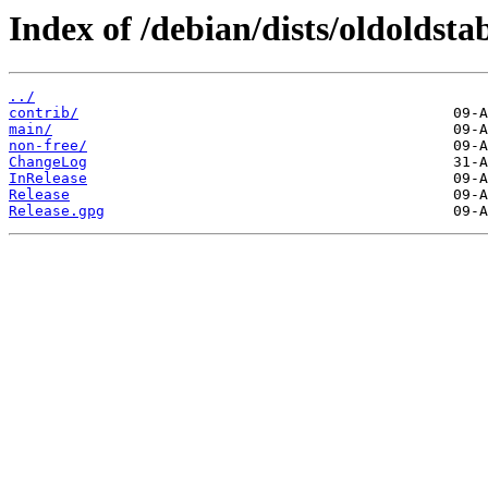
Index of /debian/dists/oldoldstab
../
contrib/
main/
non-free/
ChangeLog
InRelease
Release
Release.gpg