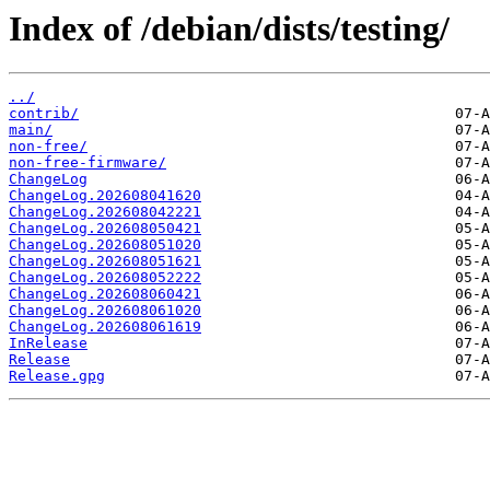
Index of /debian/dists/testing/
../
contrib/
main/
non-free/
non-free-firmware/
ChangeLog
ChangeLog.202608041620
ChangeLog.202608042221
ChangeLog.202608050421
ChangeLog.202608051020
ChangeLog.202608051621
ChangeLog.202608052222
ChangeLog.202608060421
ChangeLog.202608061020
ChangeLog.202608061619
InRelease
Release
Release.gpg