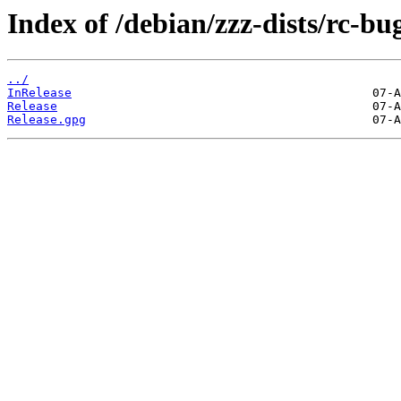
Index of /debian/zzz-dists/rc-bu
../
InRelease
Release
Release.gpg