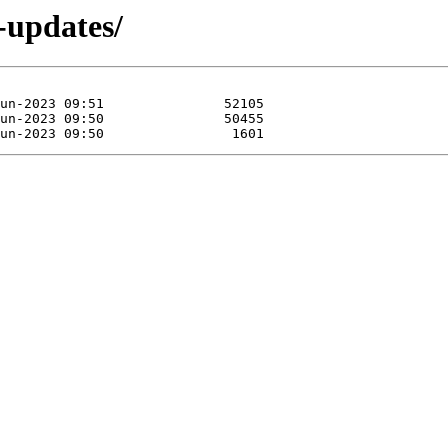
e-updates/