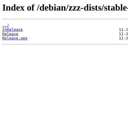
Index of /debian/zzz-dists/stabl
../
InRelease
Release
Release.gpg