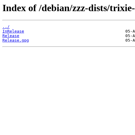
Index of /debian/zzz-dists/trixie
../
InRelease
Release
Release.gpg