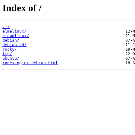
Index of /
../
almalinux/
cloudlinux/
debian/
debian-cd/
rocky/
tmp/
ubuntu/
index.nginx-debian.html